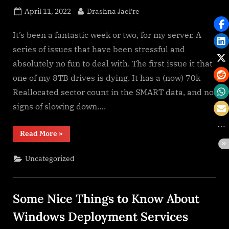
Posted
By
April 11, 2022
Drashna Jael're
on
It’s been a fantastic week or two, for my server. A
series of issues that have been stressful and
absolutely no fun to deal with. The first issue it that
one of my 8TB drives is dying. It has a (now) 70k
Reallocated sector count in the SMART data, and no
signs of slowing down….
“Technology:
Read More
»
It
is
great
Uncategorized
when
it
works”
Some Nice Things to Know About
Windows Deployment Services