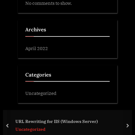
No comments to show.
Archives
April 2022
Categories
Uncategorized
URL Rewriting for IIS (Windows Server)
prev
nex
Uncategorized