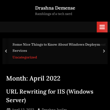
Skip
Drashna Demense
to
Ramblings of a tech nerd
content
Some Nice Things to Know About Windows Deployment
Services
prev
nex
Uncategorized
Month:
April 2022
URL Rewriting for IIS (Windows
Server)
Posted
By
April 12, 2022
Drashna Jael're