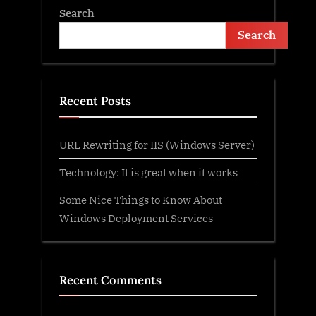
Search
Search
Recent Posts
URL Rewriting for IIS (Windows Server)
Technology: It is great when it works
Some Nice Things to Know About
Windows Deployment Services
Recent Comments