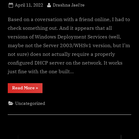
Posted
By
April 11, 2022
Drashna Jael're
on
Based on a coversation with a friend online, I had to
check something out. And it appears that all
versions of Windows Deployment Services (well,
maybe not the Server 2003/WHSv1 version, but I’m
not sure) does not actually require a properly
configured DHCP server on the network. It works
just fine with the one built…
“Some
Read More
»
Nice
Things
to
Uncategorized
Know
About
Windows
Deployment
Services”