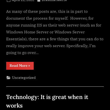
on
As many of these posts are, this is in part to
document the process for myself. However, for
anyone running IIS as their web server (such as for
Windows Home Server or Windows Server
Essentials), there are a few things that you can do to
really improve your web server. Specifically, I’m
going to go over…
“URL
Read More
»
Rewriting
for
IIS
Uncategorized
(Windows
Server)”
Technology: It is great when it
works