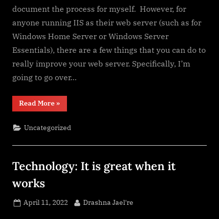
document the process for myself. However, for
anyone running IIS as their web server (such as for
Windows Home Server or Windows Server
Essentials), there are a few things that you can do to
really improve your web server. Specifically, I’m
going to go over…
“URL
Read More
»
Rewriting
for
IIS
Uncategorized
(Windows
Server)”
Technology: It is great when it
works
Posted
By
April 11, 2022
Drashna Jael're
on