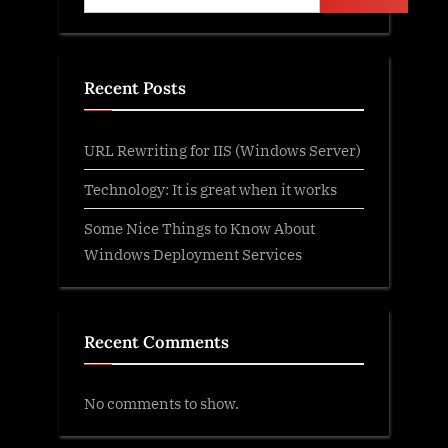
Recent Posts
URL Rewriting for IIS (Windows Server)
Technology: It is great when it works
Some Nice Things to Know About
Windows Deployment Services
Recent Comments
No comments to show.