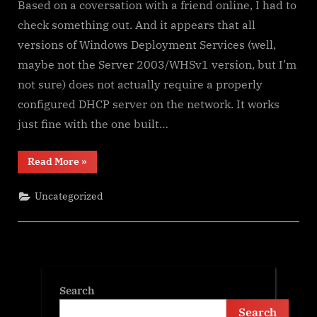
Based on a coversation with a friend online, I had to
check something out. And it appears that all
versions of Windows Deployment Services (well,
maybe not the Server 2003/WHSv1 version, but I’m
not sure) does not actually require a properly
configured DHCP server on the network. It works
just fine with the one built…
“Some
Read More
»
Nice
Things
to
Uncategorized
Know
About
Windows
Deployment
Services”
Search
Search